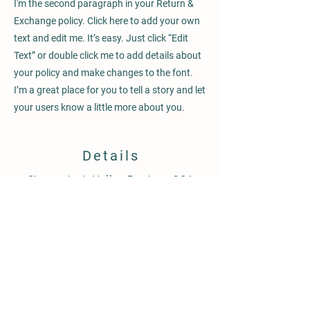
I'm the second paragraph in your Return &
Exchange policy. Click here to add your own
text and edit me. It’s easy. Just click “Edit
Text” or double click me to add details about
your policy and make changes to the font.
I’m a great place for you to tell a story and let
your users know a little more about you.
Details
Shenandoah Valley Produce CSA
760 Merrimans Lane
Winchester, Va 22601
Shenandoahvalleyproduce@gmail.com