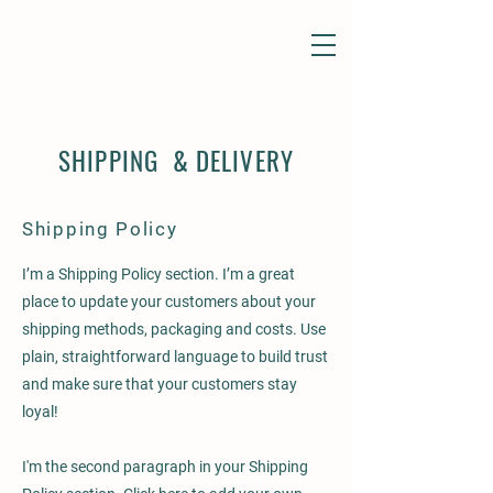
SHIPPING & DELIVERY
Shipping Policy
I’m a Shipping Policy section. I’m a great
place to update your customers about your
shipping methods, packaging and costs. Use
plain, straightforward language to build trust
and make sure that your customers stay
loyal!
I'm the second paragraph in your Shipping