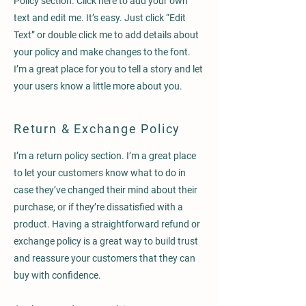
Policy section. Click here to add your own
text and edit me. It’s easy. Just click “Edit
Text” or double click me to add details about
your policy and make changes to the font.
I’m a great place for you to tell a story and let
your users know a little more about you.
Return & Exchange Policy
I’m a return policy section. I’m a great place
to let your customers know what to do in
case they’ve changed their mind about their
purchase, or if they’re dissatisfied with a
product. Having a straightforward refund or
exchange policy is a great way to build trust
and reassure your customers that they can
buy with confidence.